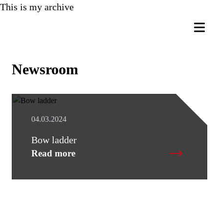
This is my archive
Newsroom
04.03.2024
Bow ladder
Read more