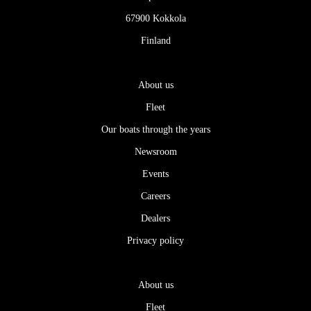
67900 Kokkola
Finland
About us
Fleet
Our boats through the years
Newsroom
Events
Careers
Dealers
Privacy policy
About us
Fleet