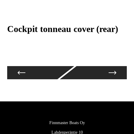
Cockpit tonneau cover (rear)
C
Finnmaster Boats Oy
Lahdenperäntie 10