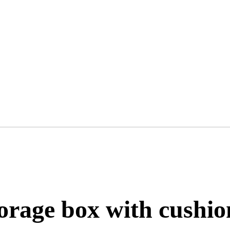
orage box with cushio