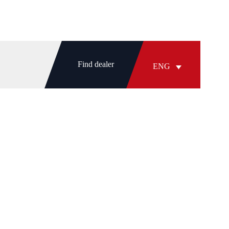
Find dealer
ENG