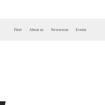
Fleet
About us
Newsroom
Events