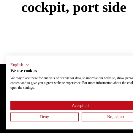
cockpit, port side
English
We use cookies
We may place these for analysis of our visitor data, to improve our website, show perso
content and to give you a great website experience. For more information about the coo
Finnmaster Boats Oy
About us
open the settings.
Lahdenperäntie 10
Fleet
67900 Kokkola
Our boats thr
Finland
Newsroom
Events
Accept all
Careers
Dealers
Privacy poli
Deny
No, adjust