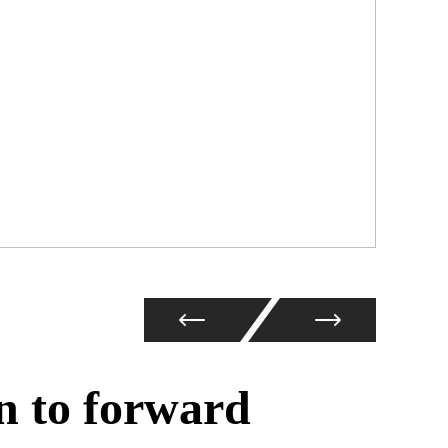
n to forward
Coc