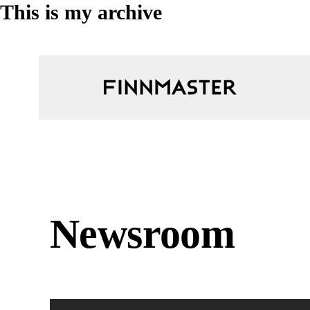
This is my archive
Newsroom