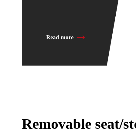
Read more
Removable seat/st