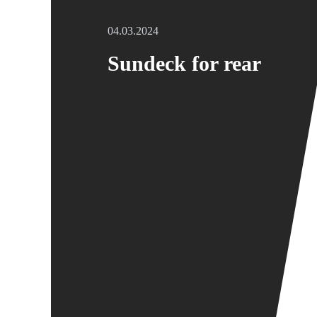
04.03.2024
Sundeck for rear