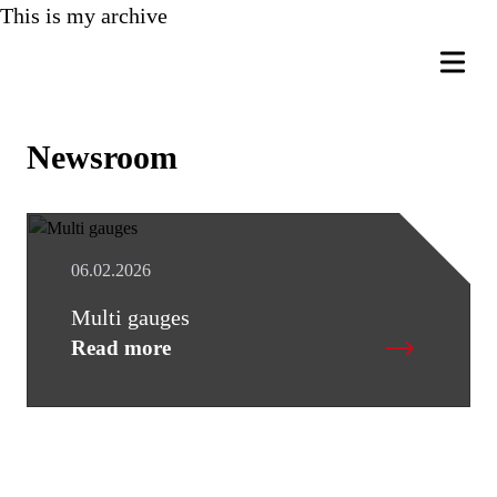
This is my archive
Newsroom
06.02.2026
Multi gauges
Read more