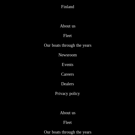
Finland
About us
Fleet
Our boats through the years
Newsroom
Events
Careers
Dealers
Privacy policy
About us
Fleet
Our boats through the years