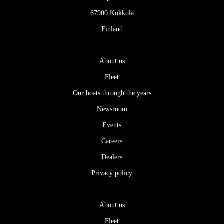
67900 Kokkola
Finland
About us
Fleet
Our boats through the years
Newsroom
Events
Careers
Dealers
Privacy policy
About us
Fleet