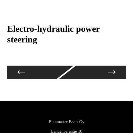
Electro-hydraulic power
4 
steering
Finnmaster Boats Oy
Lahdenperäntie 10