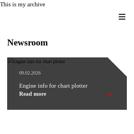
This is my archive
Newsroom
09.02.2026
Engine info for chart plotter
Read more