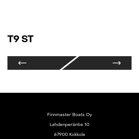
T9 ST
T
Finnmaster Boats Oy
Lahdenperäntie 10
67900 Kokkola