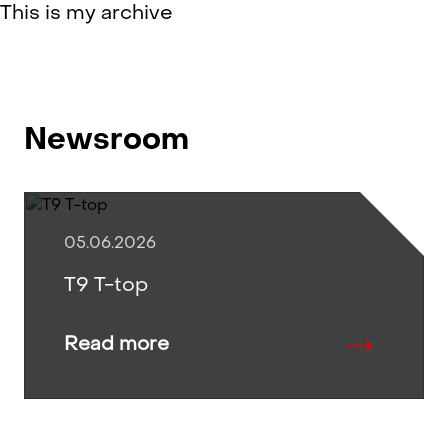
This is my archive
Newsroom
05.06.2026
T9 T-top
Read more