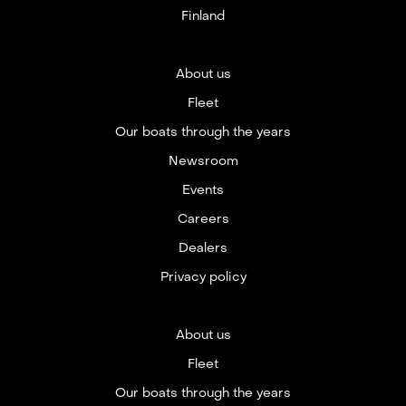
Finland
About us
Fleet
Our boats through the years
Newsroom
Events
Careers
Dealers
Privacy policy
About us
Fleet
Our boats through the years