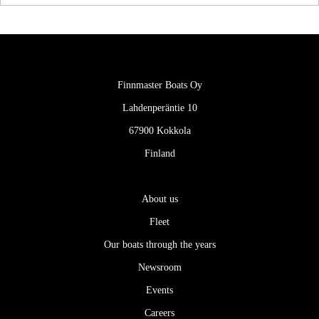
Finnmaster Boats Oy
Lahdenperäntie 10
67900 Kokkola
Finland
About us
Fleet
Our boats through the years
Newsroom
Events
Careers