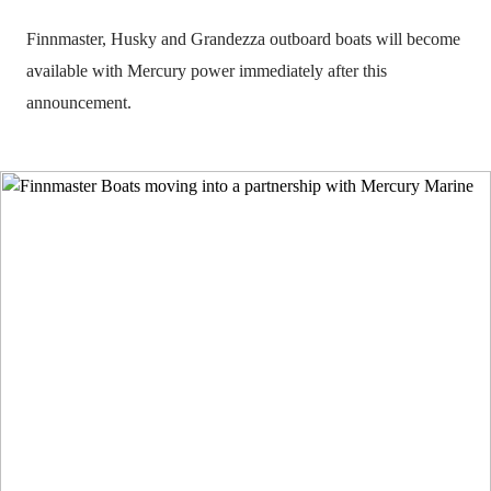
Finnmaster, Husky and Grandezza outboard boats will become
available with Mercury power immediately after this
announcement.