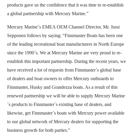
products gave us the confidence that it was time to re-establish
a global partnership with Mercury Marine.”
Mercury Marine´s EMEA OEM Channel Director, Mr. Jussi
Sepponen follows by saying: “Finnmaster Boats has been one
of the leading recreational boat manufacturers in North Europe
since the 1990´s. We at Mercury Marine are very proud to re-
establish this important partnership. During the recent years, we
have received a lot of requests from Finnmaster´s global base
of dealers and boat owners to offer Mercury outboards to
Finnmaster, Husky and Grandezza boats. As a result of this
renewed partnership we will be able to supply Mercury Marine
´s products to Finnmaster´s existing base of dealers, and
likewise, get Finnmaster´s boats with Mercury power available
to our global network of Mercury dealers for supporting the
business growth for both parties.”