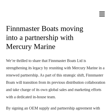
Finnmaster Boats moving
into a partnership with
Mercury Marine
We’re thrilled to share that Finnmaster Boats Ltd is
strengthening its legacy by reuniting with Mercury Marine in a
renewed partnership. As part of this strategic shift, Finnmaster
Boats will transition from its previous distribution collaboration
and take charge of its own global sales and marketing efforts
with a dedicated in-house team.
By signing an OEM supply and partnership agreement with