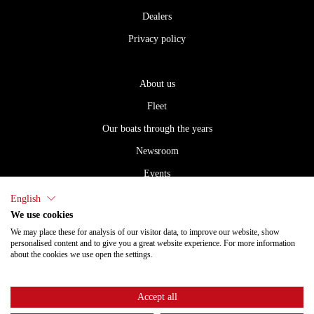
Dealers
Privacy policy
About us
Fleet
Our boats through the years
Newsroom
Events
Careers
English
We use cookies
Dealers
We may place these for analysis of our visitor data, to improve our website, show
Privacy policy
personalised content and to give you a great website experience. For more information
about the cookies we use open the settings.
Accept all