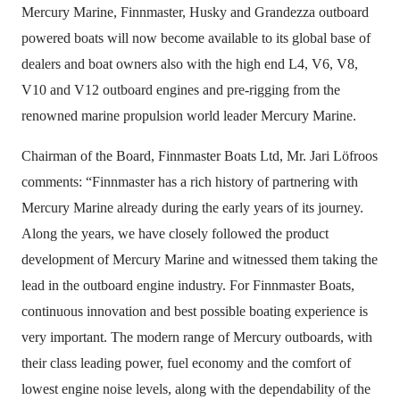
Mercury Marine, Finnmaster, Husky and Grandezza outboard
powered boats will now become available to its global base of
dealers and boat owners also with the high end L4, V6, V8,
V10 and V12 outboard engines and pre-rigging from the
renowned marine propulsion world leader Mercury Marine.
Chairman of the Board, Finnmaster Boats Ltd, Mr. Jari Löfroos
comments: “Finnmaster has a rich history of partnering with
Mercury Marine already during the early years of its journey.
Along the years, we have closely followed the product
development of Mercury Marine and witnessed them taking the
lead in the outboard engine industry. For Finnmaster Boats,
continuous innovation and best possible boating experience is
very important. The modern range of Mercury outboards, with
their class leading power, fuel economy and the comfort of
lowest engine noise levels, along with the dependability of the