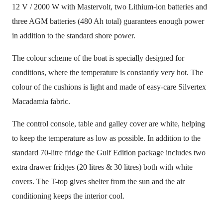
12 V / 2000 W with Mastervolt, two Lithium-ion batteries and
three AGM batteries (480 Ah total) guarantees enough power
in addition to the standard shore power.
The colour scheme of the boat is specially designed for
conditions, where the temperature is constantly very hot. The
colour of the cushions is light and made of easy-care Silvertex
Macadamia fabric.
The control console, table and galley cover are white, helping
to keep the temperature as low as possible. In addition to the
standard 70-litre fridge the Gulf Edition package includes two
extra drawer fridges (20 litres & 30 litres) both with white
covers. The T-top gives shelter from the sun and the air
conditioning keeps the interior cool.