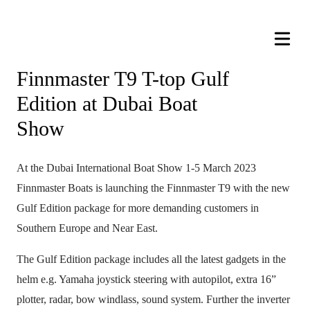
Finnmaster T9 T-top Gulf
Edition at Dubai Boat
Show
At the Dubai International Boat Show 1-5 March 2023
Finnmaster Boats is launching the Finnmaster T9 with the new
Gulf Edition package for more demanding customers in
Southern Europe and Near East.
The Gulf Edition package includes all the latest gadgets in the
helm e.g. Yamaha joystick steering with autopilot, extra 16”
plotter, radar, bow windlass, sound system. Further the inverter