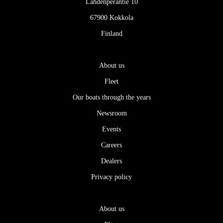
Lahdenperäntie 10
67900 Kokkola
Finland
About us
Fleet
Our boats through the years
Newsroom
Events
Careers
Dealers
Privacy policy
About us