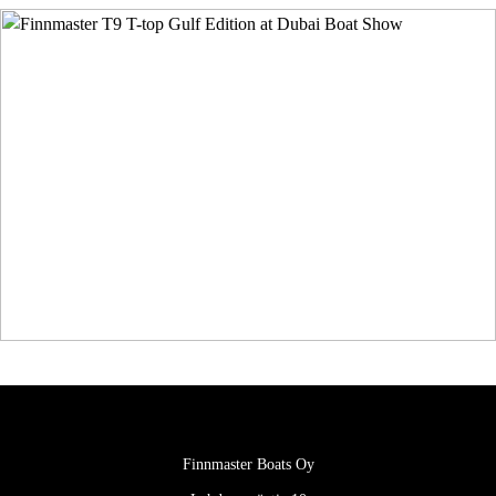
Finnmaster Boats Oy